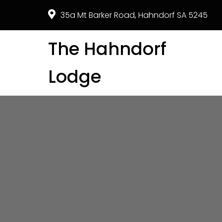
35a Mt Barker Road, Hahndorf SA 5245
The Hahndorf
Lodge