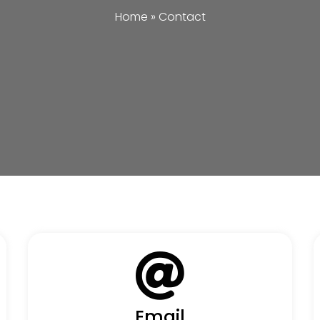
Home
»
Contact
Email