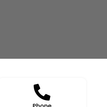
Phone