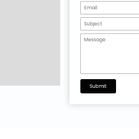
Submit