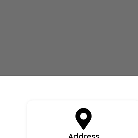
Address