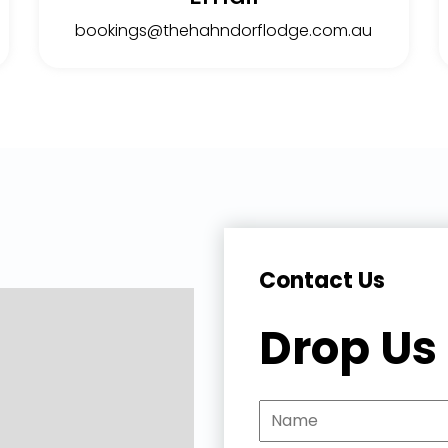
bookings@thehahndorflodge.com.au
Contact Us
Drop Us 