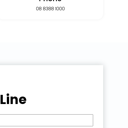
08 8388 1000
Line