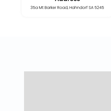
35a Mt Barker Road, Hahndorf SA 5245