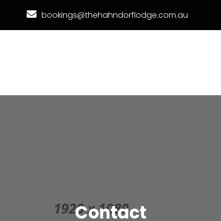
bookings@thehahndorflodge.com.au
Contact