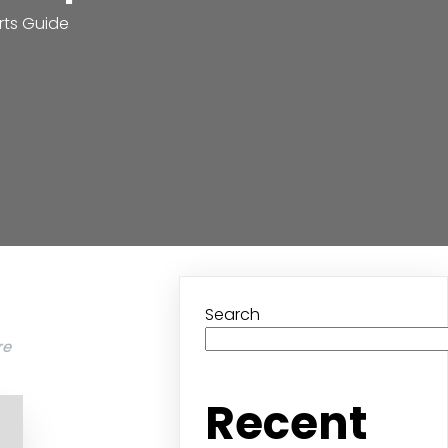
rts Guide
Search
re
Recent