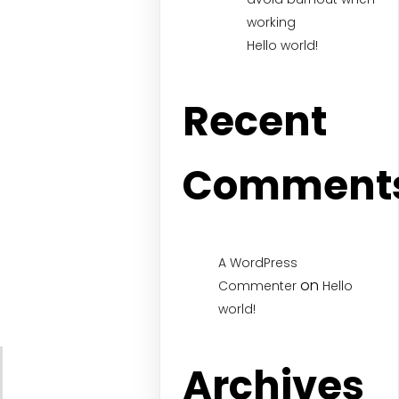
working
Hello world!
Recent
Comment
A WordPress
on
Commenter
Hello
world!
Archives