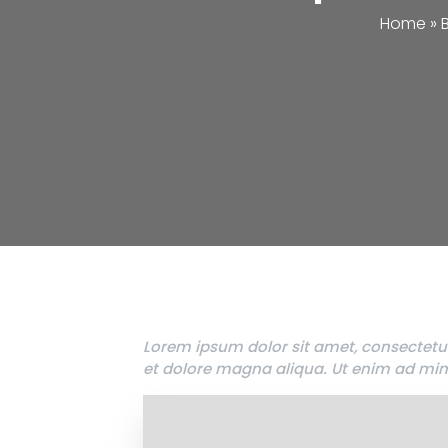
Home
»
Lorem ipsum dolor sit amet, consectetur
et dolore magna aliqua. Ut enim ad min