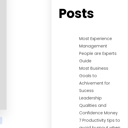
Posts
Most Experience
Management
People are Experts
Guide
Most Business
Goals to
Achivement for
Sucess
Leadership
Qualities and
Confidence Money
7 Productivity tips to
avoid burnout when