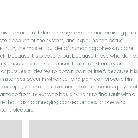
is mistaken idea of denouncing pleasure and praising pain
lete account of the system, and expound the actual
he truth, the master-builder of human happiness. No one
itself, because it is pleasure, but because those who do not
lly encounter consequences that are extremely painful.
r pursues or desires to obtain pain of itself, because it is
umstances occur in which toil and pain can procure him
al example, which of us ever undertakes laborious physical
ntage from it? But who has any right to find fault with a
re that has no annoying consequences, or one who
ltant pleasure