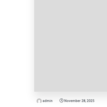
admin
November 28, 2025