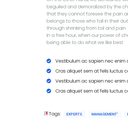
beguiled and demoralized by the cha
that they cannot foresee the pain 
belongs to those who fail in their du
through shrinking from toil and pain.
In a free hour, when our power of c
being able to do what we like best
Vestibulum ac sapien nec enim 
Cras aliquet sem at felis luctus 
Vestibulum ac sapien nec enim 
Cras aliquet sem at felis luctus 
Tags:
EXPERTS
MANAGEMENT'