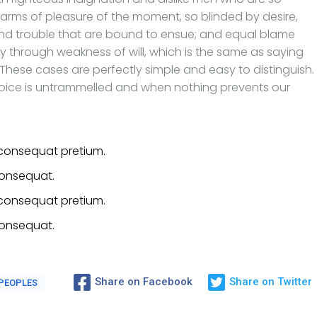
rms of pleasure of the moment, so blinded by desire,
and trouble that are bound to ensue; and equal blame
ty through weakness of will, which is the same as saying
 These cases are perfectly simple and easy to distinguish.
hoice is untrammelled and when nothing prevents our
consequat pretium.
consequat.
consequat pretium.
consequat.
Share on Facebook
Share on Twitter
PEOPLES