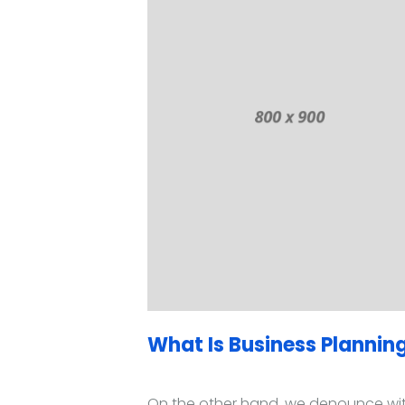
What Is Business Planning
On the other hand, we denounce with