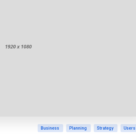
Business
Planning
Strategy
Users