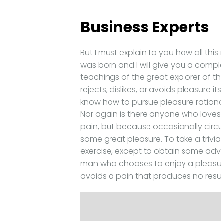
Business Experts
But I must explain to you how all th
was born and I will give you a comp
teachings of the great explorer of t
rejects, dislikes, or avoids pleasure 
know how to pursue pleasure rationa
Nor again is there anyone who loves o
pain, but because occasionally circ
some great pleasure. To take a trivi
exercise, except to obtain some adva
man who chooses to enjoy a pleasu
avoids a pain that produces no resu