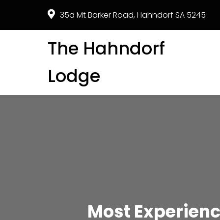
35a Mt Barker Road, Hahndorf SA 5245
The Hahndorf
Lodge
Most Experien