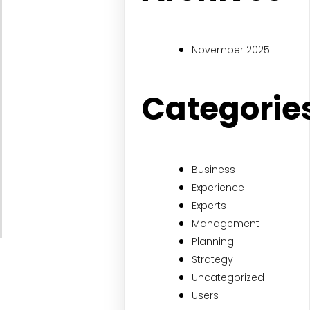
November 2025
Categorie
Business
Experience
Experts
Management
Planning
Strategy
Uncategorized
Users