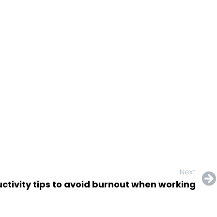
Next
uctivity tips to avoid burnout when working