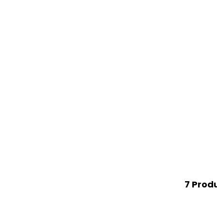
7 Prod