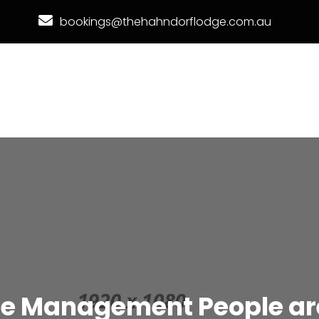
bookings@thehahndorflodge.com.au
ce Management People are