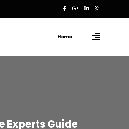
Home
 Experts Guide