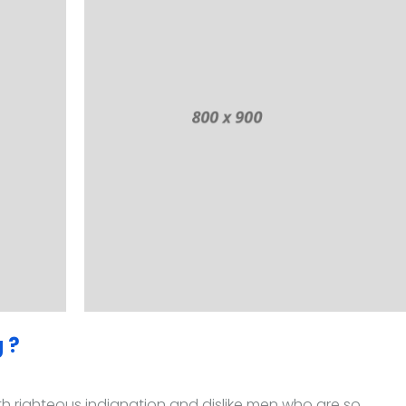
 ?
 righteous indignation and dislike men who are so