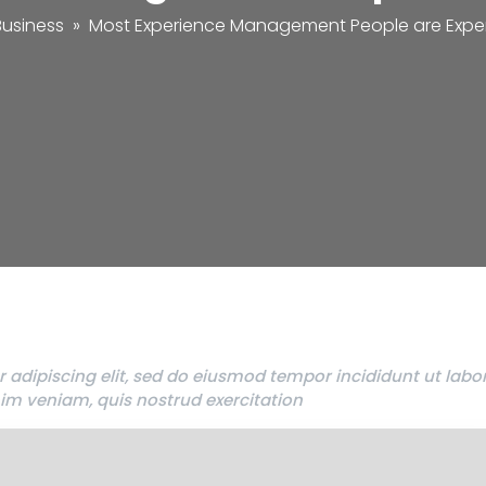
Business
»
Most Experience Management People are Expe
 adipiscing elit, sed do eiusmod tempor incididunt ut labo
im veniam, quis nostrud exercitation